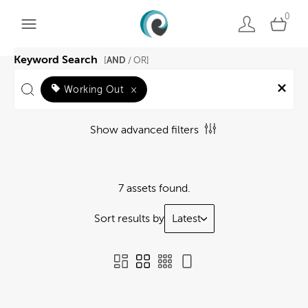
0
Keyword Search
AND
[
/ OR]
Working Out
×
Show advanced filters
7 assets found.
Sort results by
Latest