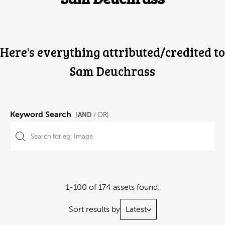
Here's everything attributed/credited to
Sam Deuchrass
Keyword Search
AND
[
/ OR]
1-100 of 174 assets found.
Sort results by
Latest