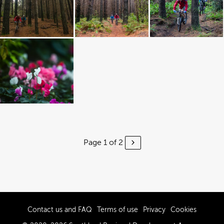
Page 1 of 2
Contact us and FAQ
Terms of use
Privacy
Cookies