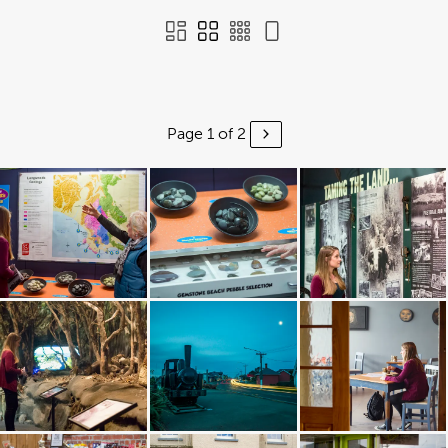
Page 1 of 2