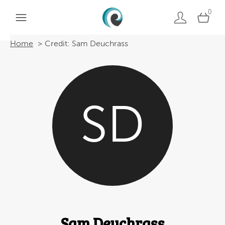
0
Home
Credit: Sam Deuchrass
SD
Sam Deuchrass