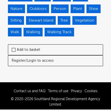
Nature
Outdoors
Person
Plant
Shoe
Sitting
Stewart Island
Tree
Vegetation
Walk
Walking
Walking Track
Add to basket
Register/Login to access
Contact us and FAQ
Terms of use
Privacy
Cookies
© 2020-2026 Southland Regional Development Agency
Limited.