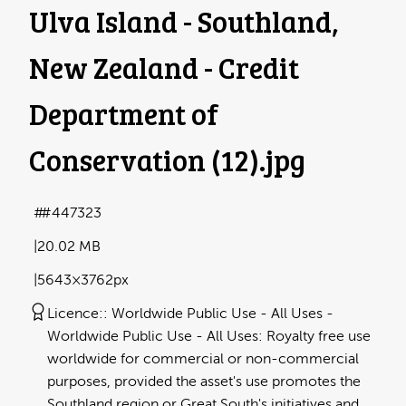
Ulva Island - Southland,
New Zealand - Credit
Department of
Conservation (12)
.jpg
#447323
20.02 MB
5643×3762px
Licence:
Worldwide Public Use - All Uses
Worldwide Public Use - All Uses: Royalty free use
worldwide for commercial or non-commercial
purposes, provided the asset's use promotes the
Southland region or Great South's initiatives and