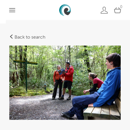
0
Back to search