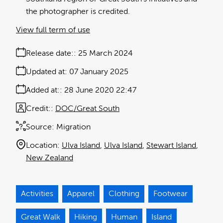
the photographer is credited.
View full term of use
Release date:
25 March 2024
Updated at:
07 January 2025
Added at:
28 June 2020 22:47
Credit:
DOC/Great South
Source:
Migration
Location:
Ulva Island
Ulva Island
Stewart Island
New Zealand
Activities
Apparel
Clothing
Footwear
Great Walk
Hiking
Human
Island