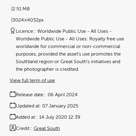
2.51 MB
3024×4032px
Licence:
Worldwide Public Use - All Uses
Worldwide Public Use - All Uses: Royalty free use
worldwide for commercial or non-commercial
purposes, provided the asset's use promotes the
Southland region or Great South's initiatives and
the photographer is credited.
View full term of use
Release date:
06 April 2024
Updated at:
07 January 2025
Added at:
14 July 2020 12:39
Credit:
Great South