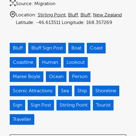
Source:
Migration
Location:
Stirling Point
Bluff
Bluff
New Zealand
-46.613511
168.357269
Bluff
Bluff Sign Post
Boat
Coast
Coastline
Human
Lookout
Maree Boyle
Ocean
Person
Scenic Attractions
Sea
Ship
Shoreline
Sign
Sign Post
Stirling Point
Tourist
Traveller