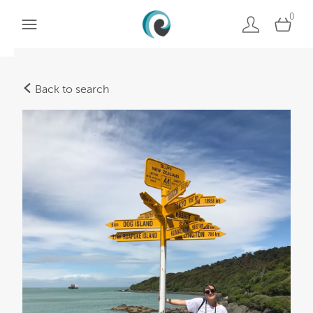
0
Back to search