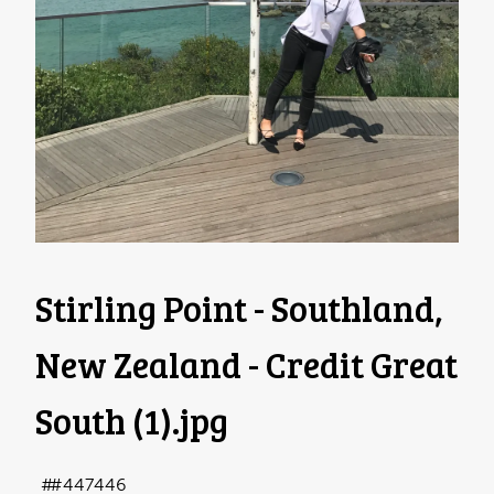
Stirling Point - Southland,
New Zealand - Credit Great
South (1)
.jpg
#447446