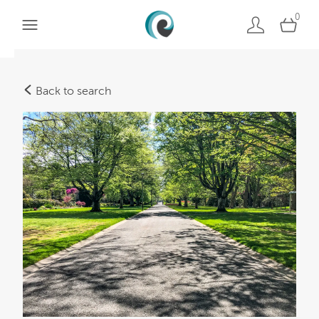
0
Back to search