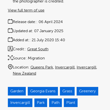
the photographer is credited.
View full term of use
Release date:
06 April 2024
Updated at:
07 January 2025
Added at:
21 July 2020 15:40
Credit:
Great South
Source:
Migration
Location:
Queens Park
Invercargill
Invercargill
New Zealand
Garden
Georgia Evans
Grass
Greenery
Invercargill
Park
Path
Plant