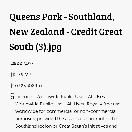
Queens Park - Southland,
New Zealand - Credit Great
South (3)
.jpg
#447497
12.76 MB
4032×3024px
Licence:
Worldwide Public Use - All Uses
Worldwide Public Use - All Uses: Royalty free use
worldwide for commercial or non-commercial
purposes, provided the asset's use promotes the
Southland region or Great South's initiatives and