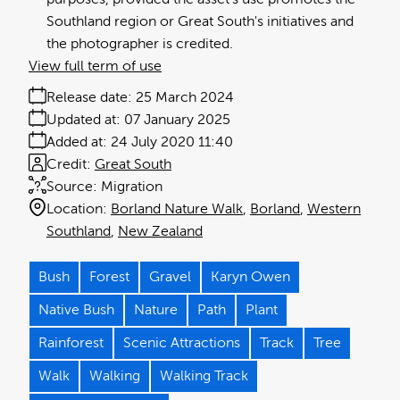
Southland region or Great South's initiatives and
the photographer is credited.
View full term of use
Release date:
25 March 2024
Updated at:
07 January 2025
Added at:
24 July 2020 11:40
Credit:
Great South
Source:
Migration
Location:
Borland Nature Walk
Borland
Western
Southland
New Zealand
Bush
Forest
Gravel
Karyn Owen
Native Bush
Nature
Path
Plant
Rainforest
Scenic Attractions
Track
Tree
Walk
Walking
Walking Track