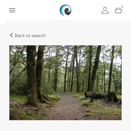
0
Back to search