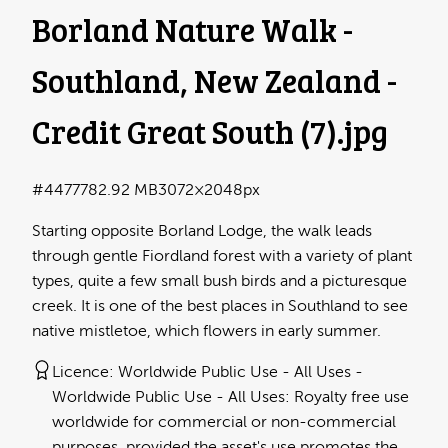
Borland Nature Walk -
Southland, New Zealand -
Credit Great South (7)
.jpg
#447778
2.92 MB
3072×2048px
Starting opposite Borland Lodge, the walk leads
through gentle Fiordland forest with a variety of plant
types, quite a few small bush birds and a picturesque
creek. It is one of the best places in Southland to see
native mistletoe, which flowers in early summer.
Licence:
Worldwide Public Use - All Uses
Worldwide Public Use - All Uses: Royalty free use
worldwide for commercial or non-commercial
purposes, provided the asset's use promotes the