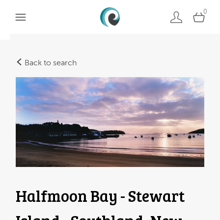
0
Back to search
Halfmoon Bay - Stewart