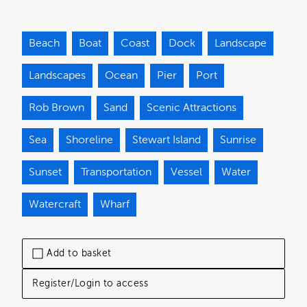
Beach
Boat
Coast
Dock
Landscape
Landscapes
Ocean
Pier
Port
Rob Brown
Sand
Scenic Attractions
Sea
Shoreline
Stewart Island
Sunrise
Sunset
Transportation
Vessel
Water
Watercraft
Wharf
Add to basket
Register/Login to access