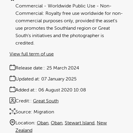
Commercial
Worldwide Public Use - Non-
Commercial: Royalty free use worldwide for non-
commercial purposes only, provided the asset's
use promotes the Southland region or Great
South's initiatives and the photographer is
credited.
View full term of use
Release date:
25 March 2024
Updated at:
07 January 2025
Added at:
06 August 2020 10:08
Credit:
Great South
Source:
Migration
Location:
Oban
Oban
Stewart Island
New
Zealand