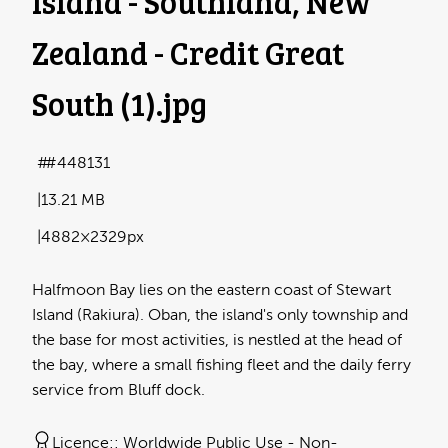
Island - Southland, New
Zealand - Credit Great
South (1)
.jpg
#448131
13.21 MB
4882×2329px
Halfmoon Bay lies on the eastern coast of Stewart
Island (Rakiura). Oban, the island's only township and
the base for most activities, is nestled at the head of
the bay, where a small fishing fleet and the daily ferry
service from Bluff dock.
Licence:
Worldwide Public Use - Non-