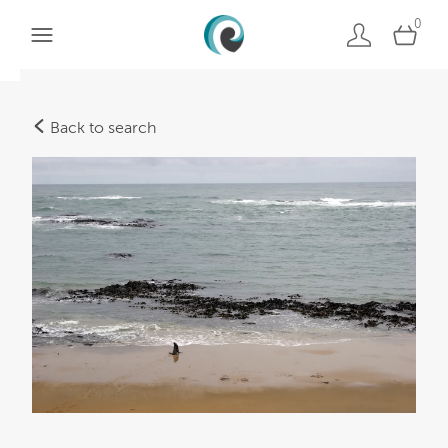
0
Back to search