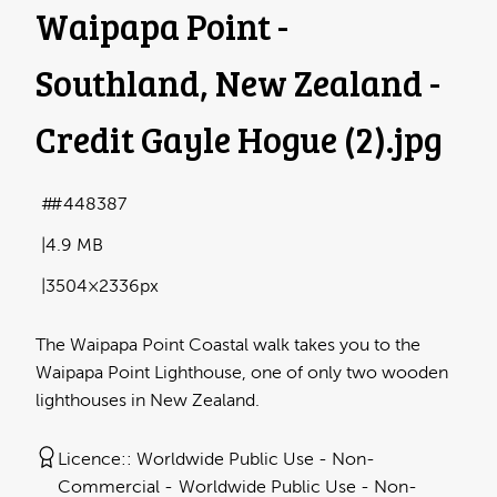
Waipapa Point -
Southland, New Zealand -
Credit Gayle Hogue (2)
.jpg
#448387
4.9 MB
3504×2336px
The Waipapa Point Coastal walk takes you to the
Waipapa Point Lighthouse, one of only two wooden
lighthouses in New Zealand.
Licence:
Worldwide Public Use - Non-
Commercial
Worldwide Public Use - Non-