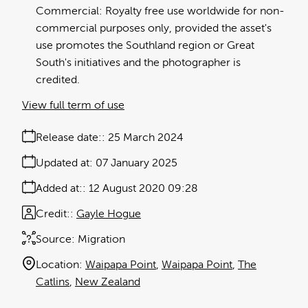
Commercial: Royalty free use worldwide for non-
commercial purposes only, provided the asset's
use promotes the Southland region or Great
South's initiatives and the photographer is
credited.
View full term of use
Release date:
25 March 2024
Updated at:
07 January 2025
Added at:
12 August 2020 09:28
Credit:
Gayle Hogue
Source:
Migration
Location:
Waipapa Point
Waipapa Point
The
Catlins
New Zealand