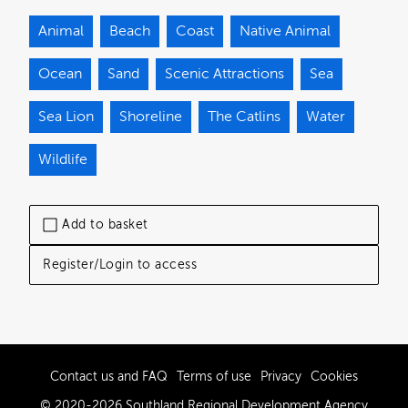
Animal
Beach
Coast
Native Animal
Ocean
Sand
Scenic Attractions
Sea
Sea Lion
Shoreline
The Catlins
Water
Wildlife
Add to basket
Register/Login to access
Contact us and FAQ
Terms of use
Privacy
Cookies
© 2020-2026 Southland Regional Development Agency