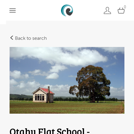
0
Back to search
Otahu Flat School -