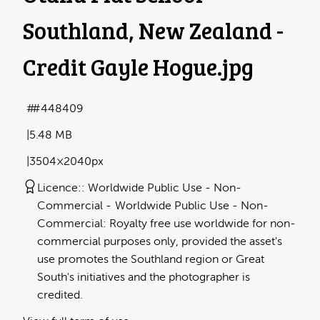
Southland, New Zealand -
Credit Gayle Hogue
.jpg
#448409
5.48 MB
3504×2040px
Licence:
Worldwide Public Use - Non-
Commercial
Worldwide Public Use - Non-
Commercial: Royalty free use worldwide for non-
commercial purposes only, provided the asset's
use promotes the Southland region or Great
South's initiatives and the photographer is
credited.