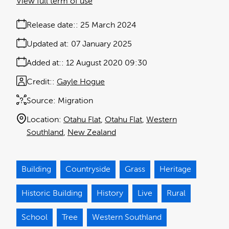
View full term of use
Release date:
25 March 2024
Updated at:
07 January 2025
Added at:
12 August 2020 09:30
Credit:
Gayle Hogue
Source:
Migration
Location:
Otahu Flat
Otahu Flat
Western
Southland
New Zealand
Building
Countryside
Grass
Heritage
Historic Building
History
Live
Rural
School
Tree
Western Southland