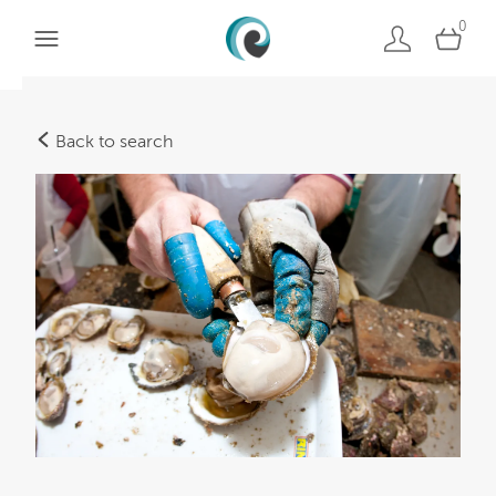
0
Back to search