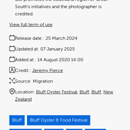
South's initiatives and the photographer is
credited.
View full term of use
Release date:
25 March 2024
Updated at:
07 January 2025
Added at:
14 August 2020 14:00
Credit:
Jeremy Pierce
Source:
Migration
Location:
Bluff Oyster Festival
Bluff
Bluff
New
Zealand
Bluff
Bluff Oyster & Food Festival