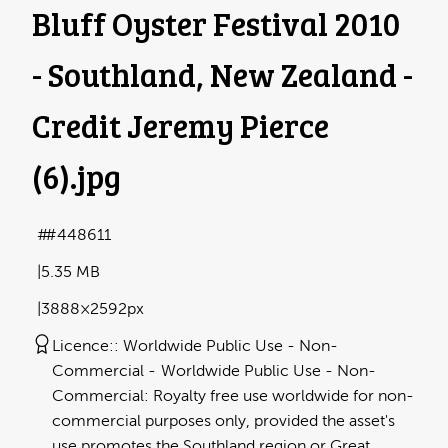
Bluff Oyster Festival 2010
- Southland, New Zealand -
Credit Jeremy Pierce
(6)
.jpg
#448611
5.35 MB
3888×2592px
Licence:
Worldwide Public Use - Non-
Commercial
Worldwide Public Use - Non-
Commercial: Royalty free use worldwide for non-
commercial purposes only, provided the asset's
use promotes the Southland region or Great