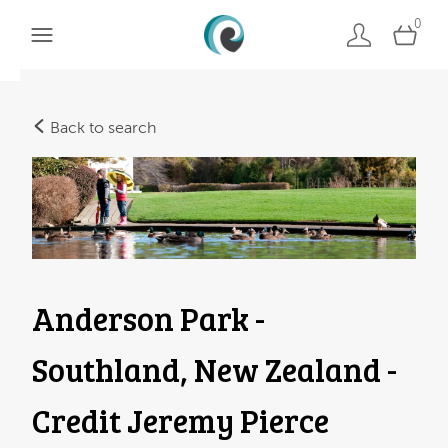
0
Back to search
Anderson Park -
Southland, New Zealand -
Credit Jeremy Pierce