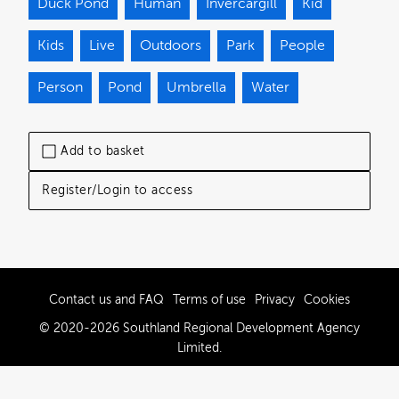
Duck Pond
Human
Invercargill
Kid
Kids
Live
Outdoors
Park
People
Person
Pond
Umbrella
Water
Add to basket
Register/Login to access
Contact us and FAQ
Terms of use
Privacy
Cookies
© 2020-2026 Southland Regional Development Agency
Limited.
Powered by Brandkit