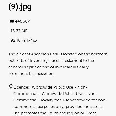
(9)
.jpg
#448667
18.37 MB
9248×2474px
The elegant Anderson Park is located on the northern
outskirts of Invercargill and is testament to the
generous spirit of one of Invercargill’s early
prominent businessmen.
Licence:
Worldwide Public Use - Non-
Commercial
Worldwide Public Use - Non-
Commercial: Royalty free use worldwide for non-
commercial purposes only, provided the asset's
use promotes the Southland region or Great