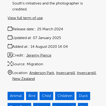
South's initiatives and the photographer is
credited.
View full term of use
Release date:
25 March 2024
Updated at:
07 January 2025
Added at:
14 August 2020 14:04
Credit:
Jeremy Pierce
Source:
Migration
Location:
Anderson Park
Invercargill
Invercargill
New Zealand
Animal
Bird
Child
Children
Duck