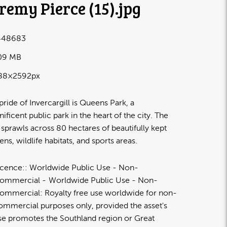
remy Pierce (15)
.jpg
448683
.09 MB
88×2592px
pride of Invercargill is Queens Park, a
ificent public park in the heart of the city. The
 sprawls across 80 hectares of beautifully kept
ens, wildlife habitats, and sports areas.
icence:
Worldwide Public Use - Non-
ommercial
Worldwide Public Use - Non-
ommercial: Royalty free use worldwide for non-
ommercial purposes only, provided the asset's
se promotes the Southland region or Great