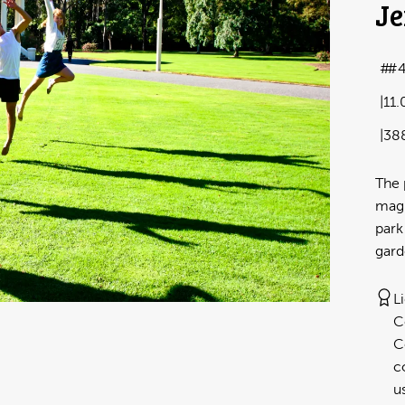
Je
#
11
38
The 
magn
park
gard
L
C
C
c
u