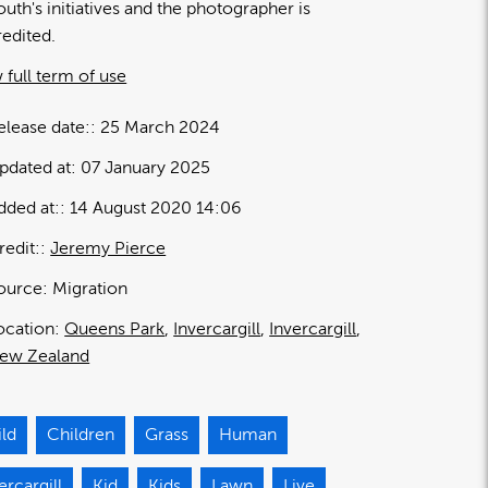
outh's initiatives and the photographer is
redited.
 full term of use
elease date:
25 March 2024
pdated at:
07 January 2025
dded at:
14 August 2020 14:06
redit:
Jeremy Pierce
ource:
Migration
ocation:
Queens Park
Invercargill
Invercargill
ew Zealand
ild
Children
Grass
Human
ercargill
Kid
Kids
Lawn
Live