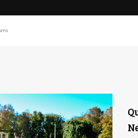
ums
Qu
Ne