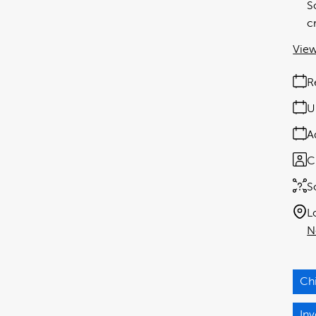
S
c
View
R
U
A
C
S
L
N
Ch
Inv