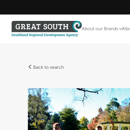
About our Brands
Alb
Back to search