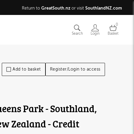
GreatSouth.nz
SouthlandNZ.com
Return to
or visit
0
Search
Login
Basket
Add to basket
Register/Login to access
eens Park - Southland,
w Zealand - Credit