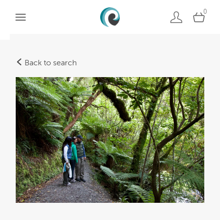
0
Back to search