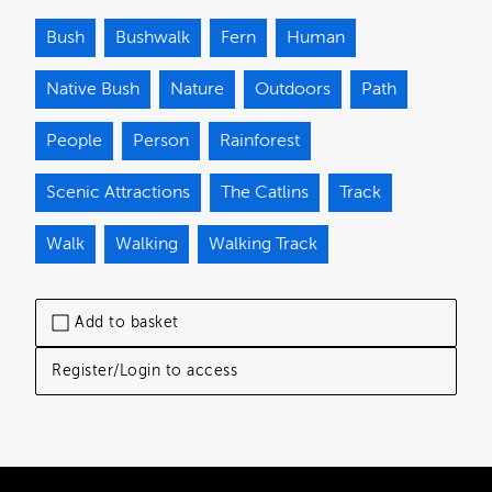
Bush
Bushwalk
Fern
Human
Native Bush
Nature
Outdoors
Path
People
Person
Rainforest
Scenic Attractions
The Catlins
Track
Walk
Walking
Walking Track
Add to basket
Register/Login to access