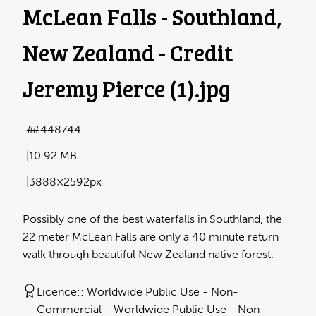
McLean Falls - Southland,
New Zealand - Credit
Jeremy Pierce (1)
.jpg
#448744
10.92 MB
3888×2592px
Possibly one of the best waterfalls in Southland, the
22 meter McLean Falls are only a 40 minute return
walk through beautiful New Zealand native forest.
Licence:
Worldwide Public Use - Non-
Commercial
Worldwide Public Use - Non-