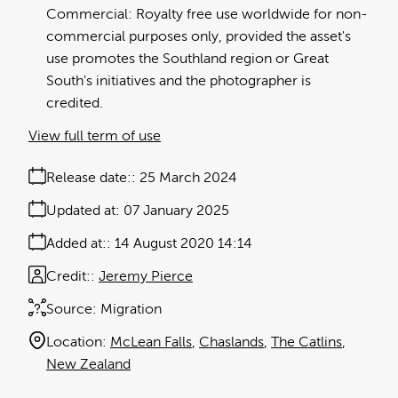
Commercial: Royalty free use worldwide for non-
commercial purposes only, provided the asset's
use promotes the Southland region or Great
South's initiatives and the photographer is
credited.
View full term of use
Release date:
25 March 2024
Updated at:
07 January 2025
Added at:
14 August 2020 14:14
Credit:
Jeremy Pierce
Source:
Migration
Location:
McLean Falls
Chaslands
The Catlins
New Zealand