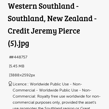
Western Southland -
Southland, New Zealand -
Credit Jeremy Pierce
(5)
.jpg
#448757
5.45 MB
3888×2592px
Licence:
Worldwide Public Use - Non-
Commercial
Worldwide Public Use - Non-
Commercial: Royalty free use worldwide for non-
commercial purposes only, provided the asset's
use promotes the Southland region or Great