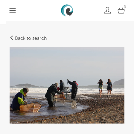
0
Back to search