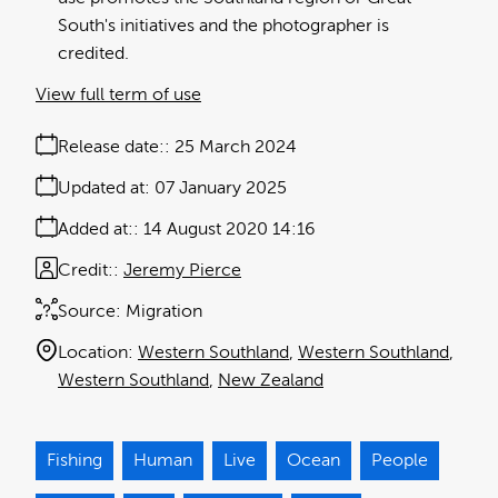
South's initiatives and the photographer is
credited.
View full term of use
Release date:
25 March 2024
Updated at:
07 January 2025
Added at:
14 August 2020 14:16
Credit:
Jeremy Pierce
Source:
Migration
Location:
Western Southland
Western Southland
Western Southland
New Zealand
Fishing
Human
Live
Ocean
People