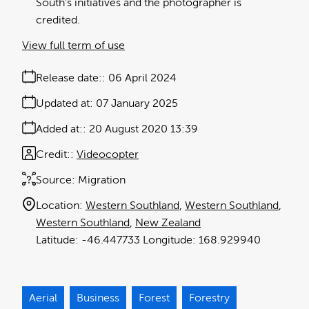
South's initiatives and the photographer is
credited.
View full term of use
Release date:
06 April 2024
Updated at:
07 January 2025
Added at:
20 August 2020 13:39
Credit:
Videocopter
Source:
Migration
Location:
Western Southland
Western Southland
Western Southland
New Zealand
-46.447733
168.929940
Aerial
Business
Forest
Forestry