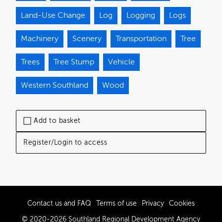
Land-Use Change
Log
Logging
Logs
Machinery
Scenery
Transportation
Tree
Trees
Tree Stump
Vehicle
Western Southland
Wood
Add to basket
Register/Login to access
Contact us and FAQ
Terms of use
Privacy
Cookies
© 2020-2026 Southland Regional Development Agency