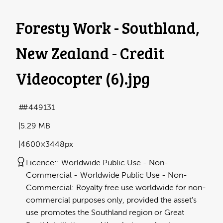
Foresty Work - Southland,
New Zealand - Credit
Videocopter (6)
.jpg
#449131
5.29 MB
4600×3448px
Licence:
Worldwide Public Use - Non-
Commercial
Worldwide Public Use - Non-
Commercial: Royalty free use worldwide for non-
commercial purposes only, provided the asset's
use promotes the Southland region or Great