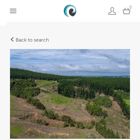
0
Back to search