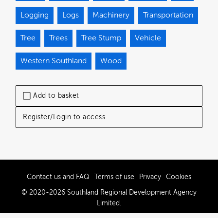
Logging
Logs
Machinery
Transportation
Tree
Trees
Tree Stump
Vehicle
Western Southland
Wood
Add to basket
Register/Login to access
Contact us and FAQ
Terms of use
Privacy
Cookies
© 2020-2026 Southland Regional Development Agency
Limited.