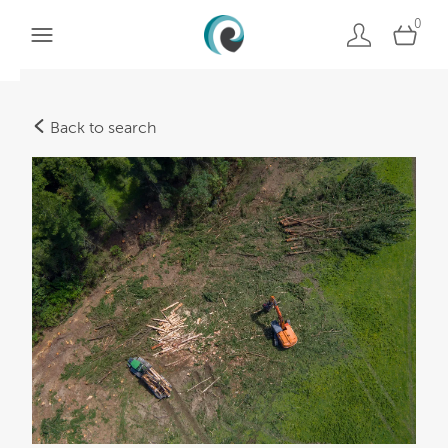
0
Back to search