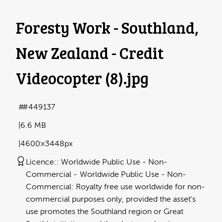
Foresty Work - Southland,
New Zealand - Credit
Videocopter (8)
.jpg
#449137
6.6 MB
4600×3448px
Licence:
Worldwide Public Use - Non-
Commercial
Worldwide Public Use - Non-
Commercial: Royalty free use worldwide for non-
commercial purposes only, provided the asset's
use promotes the Southland region or Great