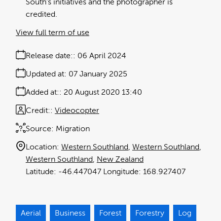
South's initiatives and the photographer is
credited.
View full term of use
Release date:
06 April 2024
Updated at:
07 January 2025
Added at:
20 August 2020 13:40
Credit:
Videocopter
Source:
Migration
Location:
Western Southland
Western Southland
Western Southland
New Zealand
-46.447047
168.927407
Aerial
Business
Forest
Forestry
Log