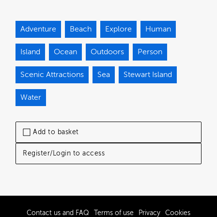
Adventure
Beach
Explore
Human
Island
Ocean
Outdoors
Person
Scenic Attractions
Sea
Stewart Island
Water
Add to basket
Register/Login to access
Contact us and FAQ
Terms of use
Privacy
Cookies