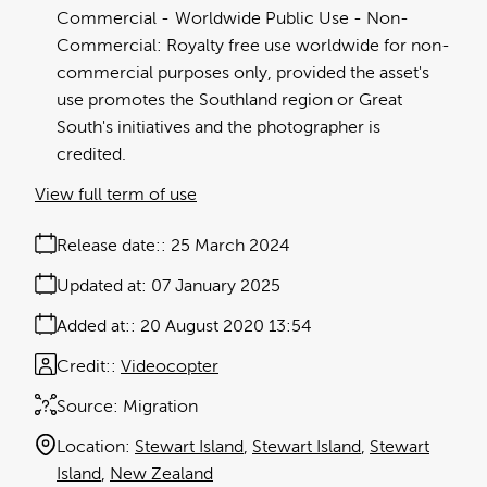
Commercial
Worldwide Public Use - Non-
Commercial: Royalty free use worldwide for non-
commercial purposes only, provided the asset's
use promotes the Southland region or Great
South's initiatives and the photographer is
credited.
View full term of use
Release date:
25 March 2024
Updated at:
07 January 2025
Added at:
20 August 2020 13:54
Credit:
Videocopter
Source:
Migration
Location:
Stewart Island
Stewart Island
Stewart
Island
New Zealand