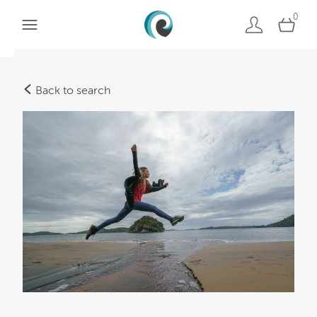
0
Back to search