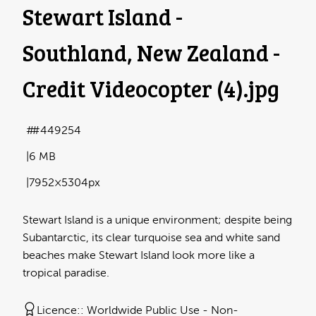
Stewart Island -
Southland, New Zealand -
Credit Videocopter (4)
.jpg
#449254
6 MB
7952×5304px
Stewart Island is a unique environment; despite being
Subantarctic, its clear turquoise sea and white sand
beaches make Stewart Island look more like a
tropical paradise.
Licence:
Worldwide Public Use - Non-