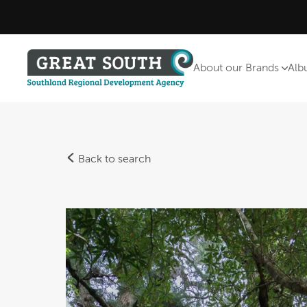
About our Brands
Alb
Back to search