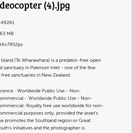
deocopter (4)
.jpg
49261
.63 MB
04×7952px
 Island (Te Wharawhara) is a predator-free open
nd sanctuary in Paterson Inlet - one of the few
-free sanctuaries in New Zealand.
icence:
Worldwide Public Use - Non-
ommercial
Worldwide Public Use - Non-
ommercial: Royalty free use worldwide for non-
ommercial purposes only, provided the asset's
se promotes the Southland region or Great
outh's initiatives and the photographer is