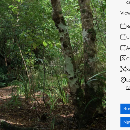
c
View
R
U
A
C
S
L
N
Bu
Na