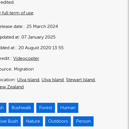
redited.
 full term of use
elease date:
25 March 2024
pdated at:
07 January 2025
dded at:
20 August 2020 13:55
redit:
Videocopter
ource:
Migration
ocation:
Ulva Island
Ulva Island
Stewart Island
ew Zealand
sh
Bushwalk
Forest
Human
tive Bush
Nature
Outdoors
Person