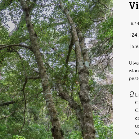
Vi
#4
24
53
Ulva
isla
pest
L
C
C
c
u
S