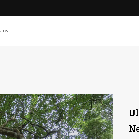
ums
Ul
Ne