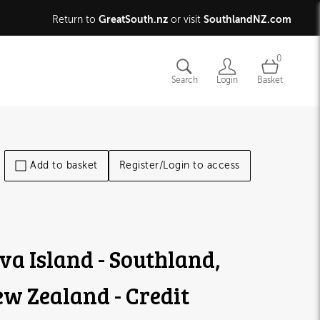
GreatSouth.nz
SouthlandNZ.com
Return to
or visit
0
Search
Login
Basket
Add to basket
Register/Login to access
va Island - Southland,
w Zealand - Credit