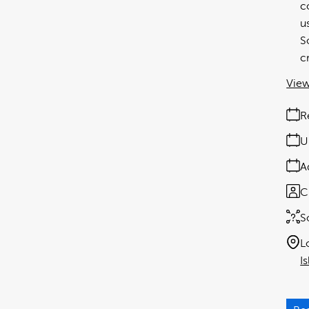
c
u
S
c
View
R
U
A
C
S
L
I