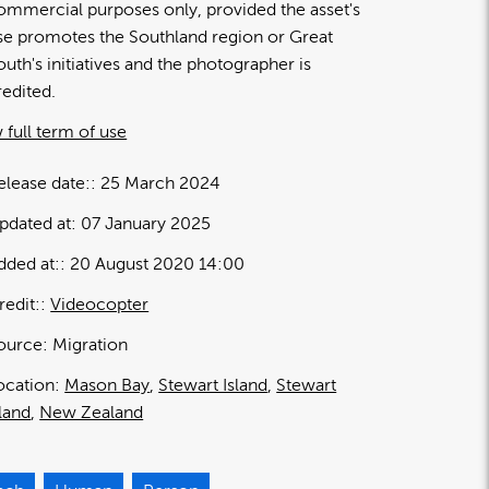
ommercial purposes only, provided the asset's
se promotes the Southland region or Great
outh's initiatives and the photographer is
redited.
 full term of use
elease date:
25 March 2024
pdated at:
07 January 2025
dded at:
20 August 2020 14:00
redit:
Videocopter
ource:
Migration
ocation:
Mason Bay
Stewart Island
Stewart
sland
New Zealand