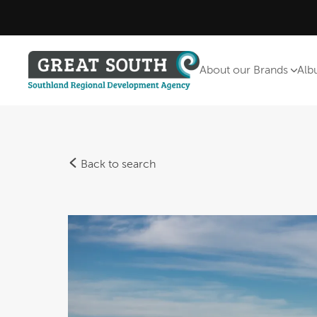
About our Brands
Alb
Back to search