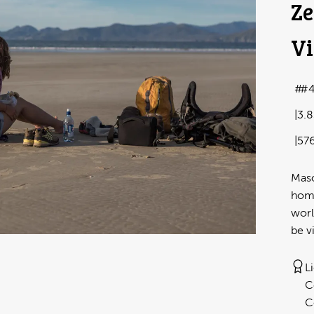
Ze
Vi
#4
3.
57
Maso
home
worl
be v
L
C
C