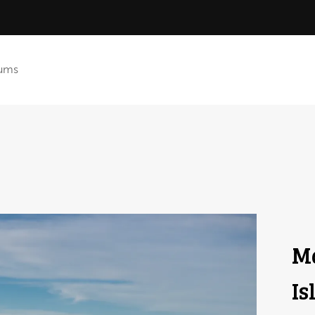
ums
Ma
Is