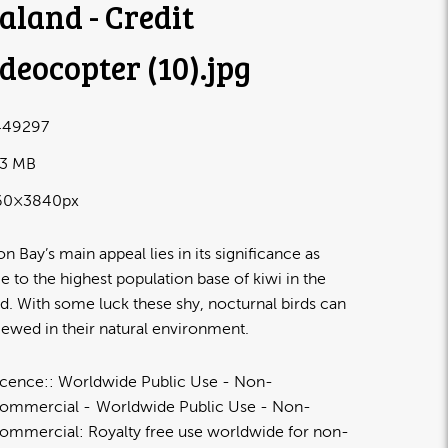
aland - Credit
deocopter (10)
.jpg
49297
83 MB
60×3840px
n Bay’s main appeal lies in its significance as
 to the highest population base of kiwi in the
d. With some luck these shy, nocturnal birds can
iewed in their natural environment.
icence:
Worldwide Public Use - Non-
ommercial
Worldwide Public Use - Non-
ommercial: Royalty free use worldwide for non-