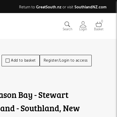
GreatSouth.nz
SouthlandNZ.com
Return to
or visit
0
Search
Login
Basket
Add to basket
Register/Login to access
son Bay - Stewart
land - Southland, New