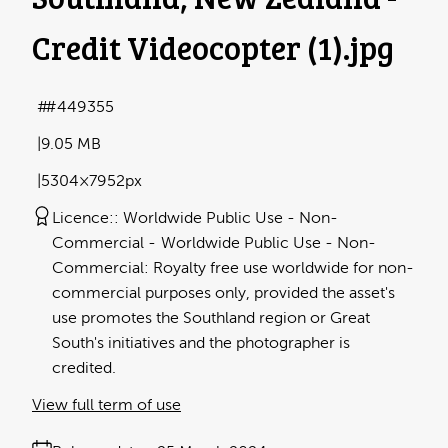
Credit Videocopter (1)
.jpg
#449355
9.05 MB
5304×7952px
Licence:
Worldwide Public Use - Non-
Commercial
Worldwide Public Use - Non-
Commercial: Royalty free use worldwide for non-
commercial purposes only, provided the asset's
use promotes the Southland region or Great
South's initiatives and the photographer is
credited.
View full term of use