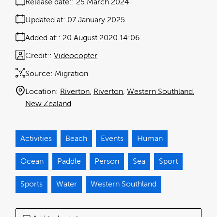
Release date:
25 March 2024
Updated at:
07 January 2025
Added at:
20 August 2020 14:06
Credit:
Videocopter
Source:
Migration
Location:
Riverton
Riverton
Western Southland
New Zealand
Activities
Beach
Events
Human
Ocean
Paddle
Person
Sea
Sport
Sports
Water
Western Southland