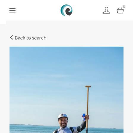
0
Back to search