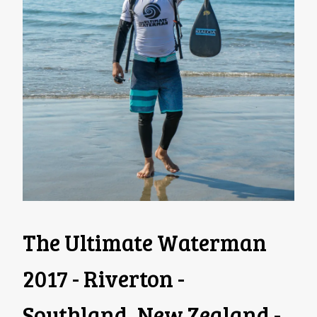
The Ultimate Waterman
2017 - Riverton -
Southland, New Zealand -