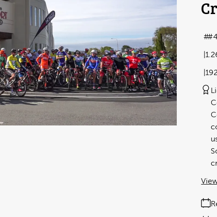
Cr
#
1.
19
L
C
C
c
u
S
c
View
R