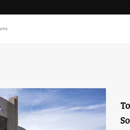
ums
To
So