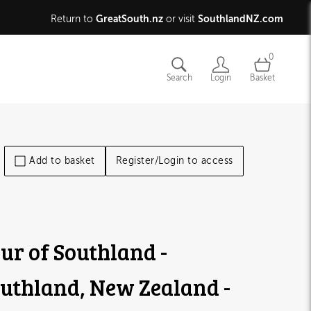
GreatSouth.nz
SouthlandNZ.com
Return to
or visit
0
Search
Login
Basket
Add to basket
Register/Login to access
ur of Southland -
uthland, New Zealand -