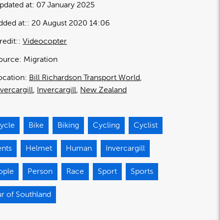
pdated at:
07 January 2025
dded at:
20 August 2020 14:06
redit:
Videocopter
ource:
Migration
ocation:
Bill Richardson Transport World
nvercargill
Invercargill
New Zealand
ycle
Bike
Biking
Cycling
Cyclist
ents
Helmet
Human
Invercargill
ople
Person
Race
Sport
Sports
r of Southland