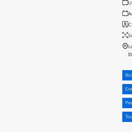
U
A
C
S
L
I
Bic
Ev
Pe
Tou