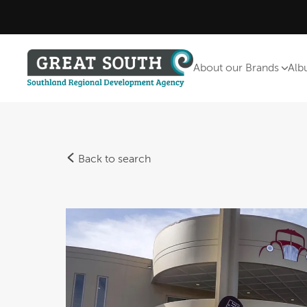
About our Brands
Alb
Back to search