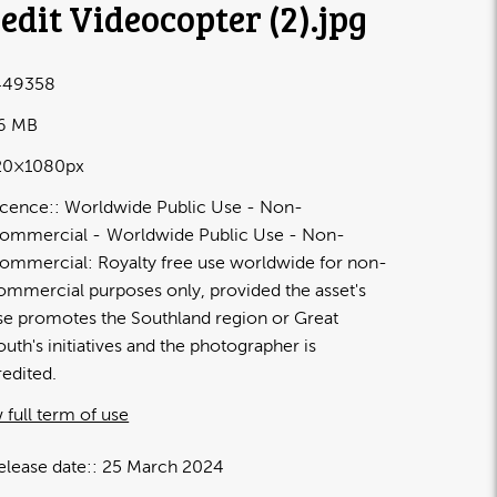
edit Videocopter (2)
.jpg
449358
26 MB
20×1080px
icence:
Worldwide Public Use - Non-
ommercial
Worldwide Public Use - Non-
ommercial: Royalty free use worldwide for non-
ommercial purposes only, provided the asset's
se promotes the Southland region or Great
outh's initiatives and the photographer is
redited.
 full term of use
elease date:
25 March 2024