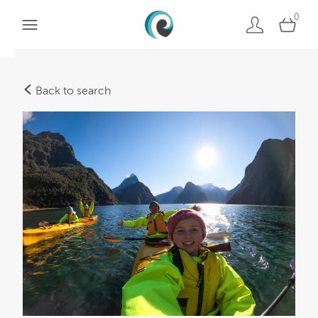
0
Back to search