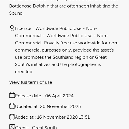
Bottlenose Dolphin that are often seen inhabiting the
Sound.
Licence:
Worldwide Public Use - Non-
Commercial
Worldwide Public Use - Non-
Commercial: Royalty free use worldwide for non-
commercial purposes only, provided the asset's
use promotes the Southland region or Great
South's initiatives and the photographer is
credited.
View full term of use
Release date:
06 April 2024
Updated at:
20 November 2025
Added at:
16 November 2020 13:51
Credit:
Great South