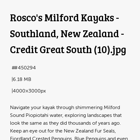
Rosco's Milford Kayaks -
Southland, New Zealand -
Credit Great South (10)
.jpg
#450294
6.18 MB
4000×3000px
Navigate your kayak through shimmering Milford
Sound Piopiotahi water, exploring landscapes that
look the same as they did thousands of years ago.
Keep an eye out for the New Zealand Fur Seals,
Fiordland Crested Penguins, Blue Penguins and even