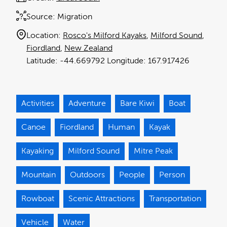
Source:
Migration
Location:
Rosco's Milford Kayaks
Milford Sound
Fiordland
New Zealand
-44.669792
167.917426
Activities
Adventure
Bare Kiwi
Boat
Canoe
Fiordland
Human
Kayak
Kayaking
Milford Sound
Mitre Peak
Mountain
Outdoors
People
Person
Rowboat
Scenic Attractions
Transportation
Vehicle
Water