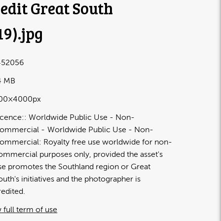
edit Great South
19)
.jpg
52056
4 MB
00×4000px
icence:
Worldwide Public Use - Non-
ommercial
Worldwide Public Use - Non-
ommercial: Royalty free use worldwide for non-
ommercial purposes only, provided the asset's
se promotes the Southland region or Great
outh's initiatives and the photographer is
redited.
 full term of use