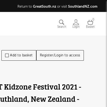
GreatSouth.nz
SouthlandNZ.com
Return to
or visit
0
Search
Login
Basket
Add to basket
Register/Login to access
T Kidzone Festival 2021 -
uthland, New Zealand -