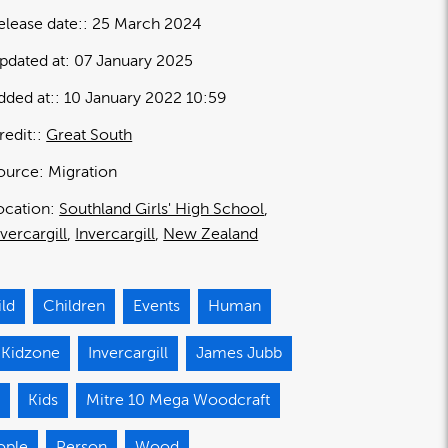
elease date:
25 March 2024
pdated at:
07 January 2025
dded at:
10 January 2022 10:59
redit:
Great South
ource:
Migration
ocation:
Southland Girls' High School
nvercargill
Invercargill
New Zealand
ild
Children
Events
Human
 Kidzone
Invercargill
James Jubb
d
Kids
Mitre 10 Mega Woodcraft
ople
Person
Wood