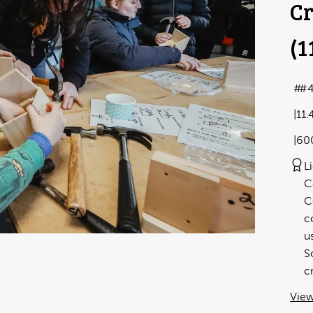
Cr
(1
#4
11.
60
L
C
C
c
u
S
c
View