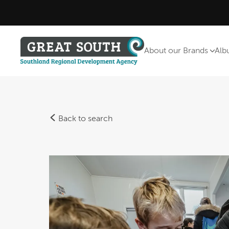
About our Brands
Alb
Back to search