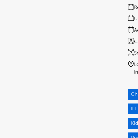
R
U
A
C
S
L
I
Ch
ILT
Ki
Pe