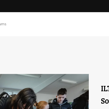
ums
IL
So