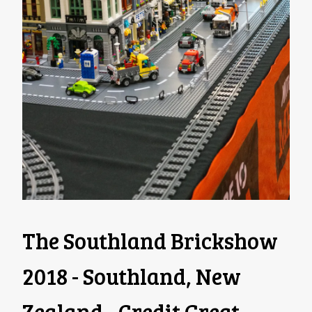
The Southland Brickshow
2018 - Southland, New
Zealand - Credit Great