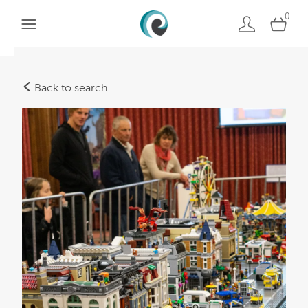
0
Back to search