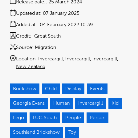
Release date:
25 March 2024
Updated at:
07 January 2025
Added at:
04 February 2022 10:39
Credit:
Great South
Source:
Migration
Location:
Invercargill
Invercargill
Invercargill
New Zealand
Brickshow
Child
Display
Events
Georgia Evans
Human
Invercargill
Kid
Lego
LUG South
People
Person
Southland Brickshow
Toy