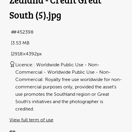
South (5)
.jpg
#452398
3.53 MB
2918×4392px
Licence:
Worldwide Public Use - Non-
Commercial
Worldwide Public Use - Non-
Commercial: Royalty free use worldwide for non-
commercial purposes only, provided the asset's
use promotes the Southland region or Great
South's initiatives and the photographer is
credited.
View full term of use