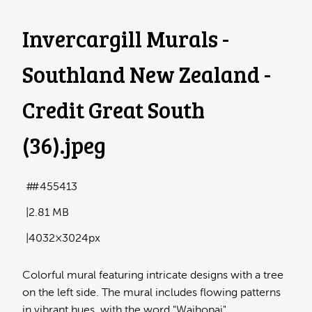
Invercargill Murals -
Southland New Zealand -
Credit Great South
(36)
.jpeg
#455413
2.81 MB
4032×3024px
Colorful mural featuring intricate designs with a tree
on the left side. The mural includes flowing patterns
in vibrant hues, with the word "Waihopai"