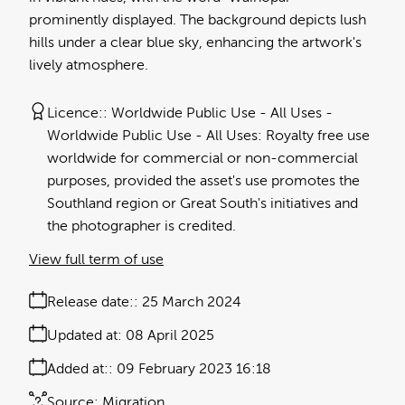
prominently displayed. The background depicts lush
hills under a clear blue sky, enhancing the artwork's
lively atmosphere.
Licence:
Worldwide Public Use - All Uses
Worldwide Public Use - All Uses: Royalty free use
worldwide for commercial or non-commercial
purposes, provided the asset's use promotes the
Southland region or Great South's initiatives and
the photographer is credited.
View full term of use
Release date:
25 March 2024
Updated at:
08 April 2025
Added at:
09 February 2023 16:18
Source:
Migration