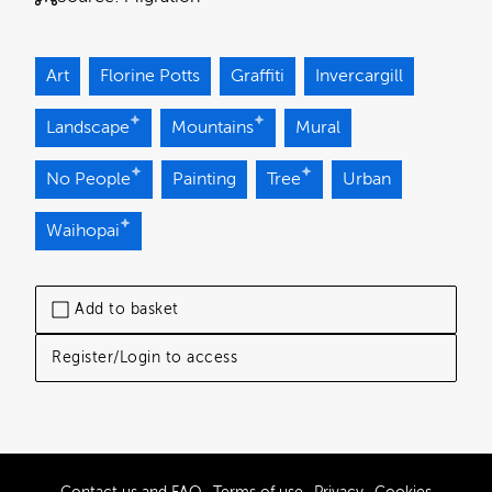
Art
Florine Potts
Graffiti
Invercargill
Landscape
Mountains
Mural
No People
Painting
Tree
Urban
Waihopai
Add to basket
Register/Login to access