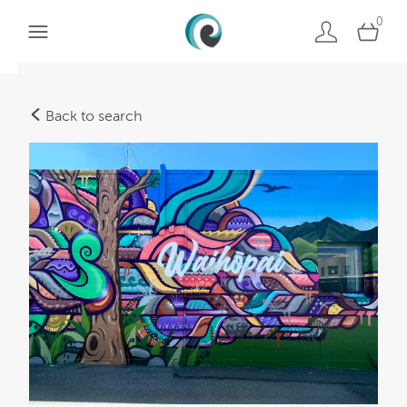
0
Back to search