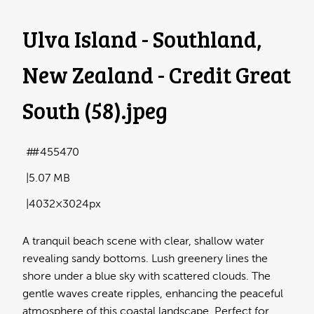
Ulva Island - Southland,
New Zealand - Credit Great
South (58)
.jpeg
#455470
5.07 MB
4032×3024px
A tranquil beach scene with clear, shallow water
revealing sandy bottoms. Lush greenery lines the
shore under a blue sky with scattered clouds. The
gentle waves create ripples, enhancing the peaceful
atmosphere of this coastal landscape. Perfect for