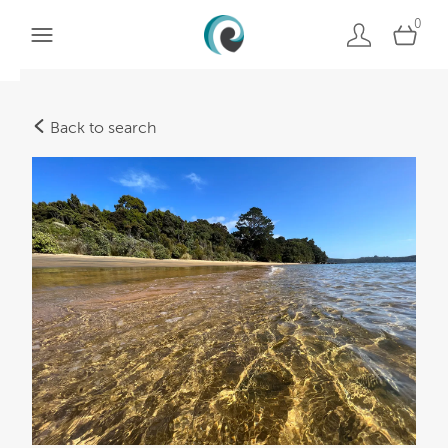
0
Back to search