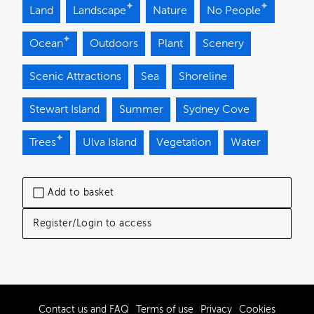
Land
Landscape
Nature
No People
Ocean
Outdoors
Plant
Scenery
Scenic Attractions
Sea
Shoreline
Stewart Island
Summer
Sydney Cove
Trees
Ulva Island
Vegetation
Water
Add to basket
Register/Login to access
Contact us and FAQ
Terms of use
Privacy
Cookies