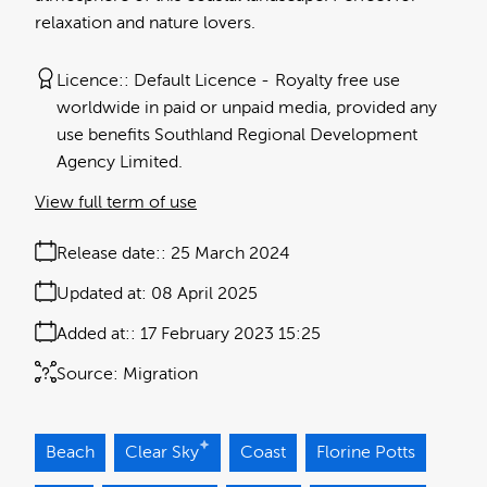
relaxation and nature lovers.
Licence:
Default Licence
Royalty free use
worldwide in paid or unpaid media, provided any
use benefits Southland Regional Development
Agency Limited.
View full term of use
Release date:
25 March 2024
Updated at:
08 April 2025
Added at:
17 February 2023 15:25
Source:
Migration
Beach
Clear Sky
Coast
Florine Potts