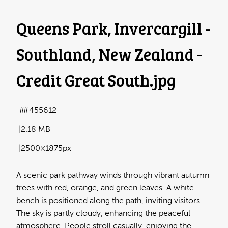
Queens Park, Invercargill -
Southland, New Zealand -
Credit Great South
.jpg
#455612
2.18 MB
2500×1875px
A scenic park pathway winds through vibrant autumn
trees with red, orange, and green leaves. A white
bench is positioned along the path, inviting visitors.
The sky is partly cloudy, enhancing the peaceful
atmosphere. People stroll casually, enjoying the