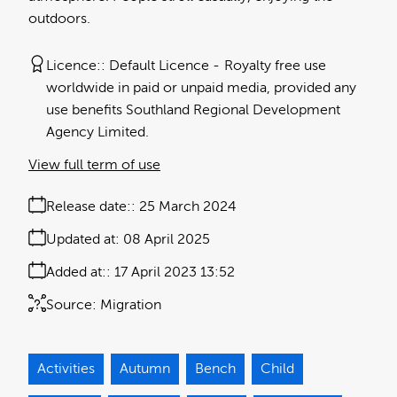
outdoors.
Licence:
Default Licence
Royalty free use
worldwide in paid or unpaid media, provided any
use benefits Southland Regional Development
Agency Limited.
View full term of use
Release date:
25 March 2024
Updated at:
08 April 2025
Added at:
17 April 2023 13:52
Source:
Migration
Activities
Autumn
Bench
Child