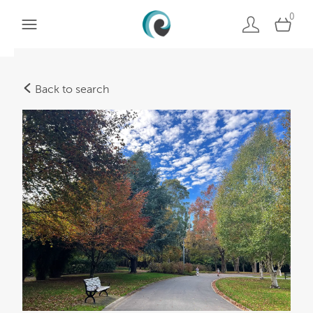
0
Back to search