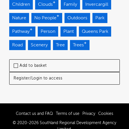
Children
Clouds
Family
Invercargill
Nature
No People
Outdoors
Park
Pathway
Person
Plant
Queens Park
Road
Scenery
Tree
Trees
Add to basket
Register/Login to access
Contact us and FAQ
Terms of use
Privacy
Cookies
© 2020-2026 Southland Regional Development Agency