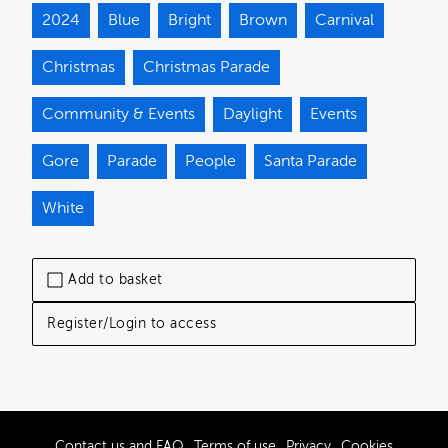
2024
Blue
Bright
Brown
Carnival
Christmas
Christmas Parade
Community & Events
Daylight
Events
Gore
Parade
People
Santa Parade
White
Add to basket
Register/Login to access
Contact us and FAQ
Terms of use
Privacy
Cookies