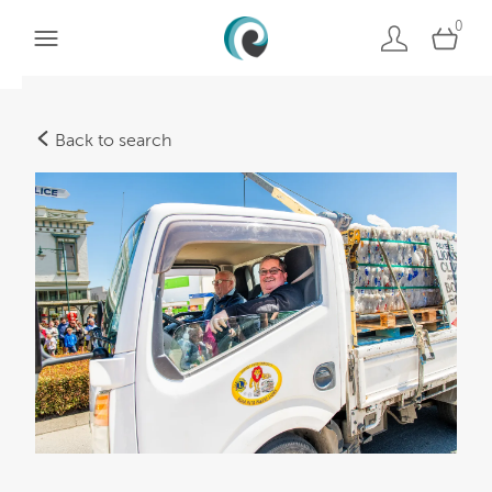
0
Back to search