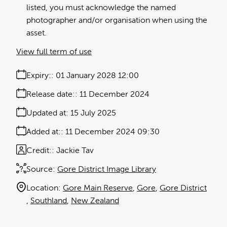
listed, you must acknowledge the named
photographer and/or organisation when using the
asset.
View full term of use
Expiry:
01 January 2028 12:00
Release date:
11 December 2024
Updated at:
15 July 2025
Added at:
11 December 2024 09:30
Credit:
Jackie Tav
Source:
Gore District Image Library
Location:
Gore Main Reserve
Gore
Gore District
Southland
New Zealand