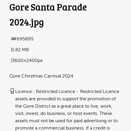
Gore Santa Parade
2024
.jpg
#695895
1.82 MB
3600×2400px
Gore Christmas Carnival 2024
Licence:
Restricted Licence
Restricted Licence
assets are provided to support the promotion of
the Gore District as a great place to live, work,
visit, invest, do business, or host events. These
assets must not be used for paid advertising or to
promote a commercial business. If a credit is