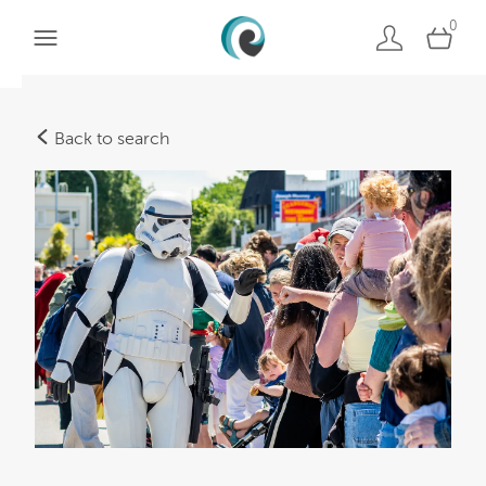
0
Back to search