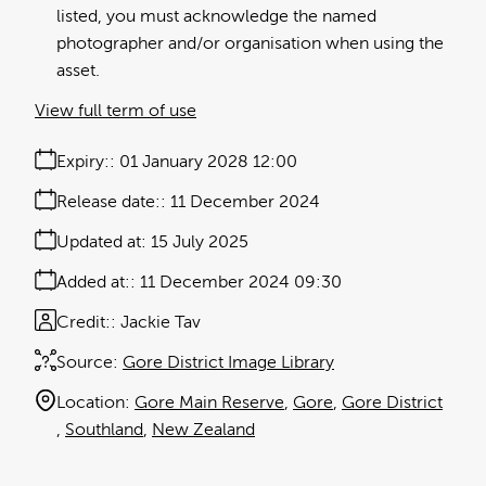
listed, you must acknowledge the named
photographer and/or organisation when using the
asset.
View full term of use
Expiry:
01 January 2028 12:00
Release date:
11 December 2024
Updated at:
15 July 2025
Added at:
11 December 2024 09:30
Credit:
Jackie Tav
Source:
Gore District Image Library
Location:
Gore Main Reserve
Gore
Gore District
Southland
New Zealand