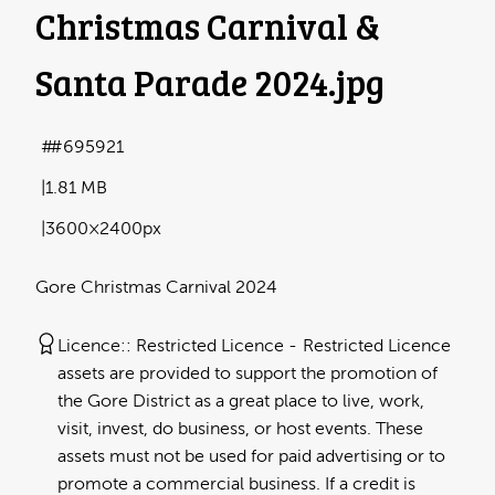
Christmas Carnival &
Santa Parade 2024
.jpg
#695921
1.81 MB
3600×2400px
Gore Christmas Carnival 2024
Licence:
Restricted Licence
Restricted Licence
assets are provided to support the promotion of
the Gore District as a great place to live, work,
visit, invest, do business, or host events. These
assets must not be used for paid advertising or to
promote a commercial business. If a credit is