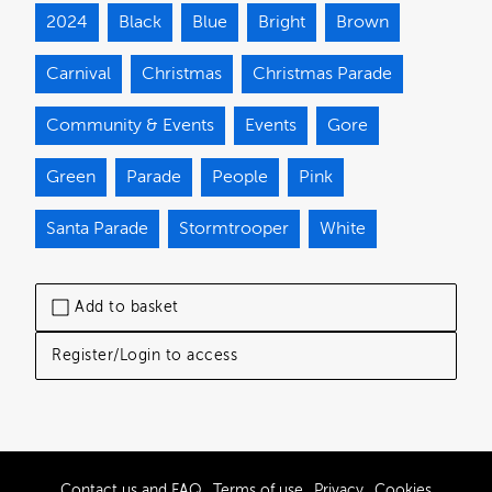
2024
Black
Blue
Bright
Brown
Carnival
Christmas
Christmas Parade
Community & Events
Events
Gore
Green
Parade
People
Pink
Santa Parade
Stormtrooper
White
Add to basket
Register/Login to access
Contact us and FAQ
Terms of use
Privacy
Cookies