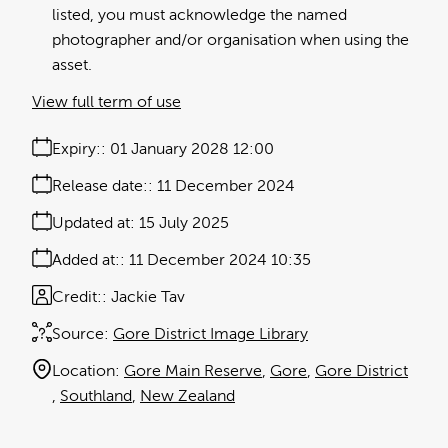
listed, you must acknowledge the named
photographer and/or organisation when using the
asset.
View full term of use
Expiry:
01 January 2028 12:00
Release date:
11 December 2024
Updated at:
15 July 2025
Added at:
11 December 2024 10:35
Credit:
Jackie Tav
Source:
Gore District Image Library
Location:
Gore Main Reserve
Gore
Gore District
Southland
New Zealand