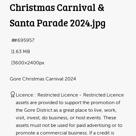
Christmas Carnival &
Santa Parade 2024
.jpg
#695957
1.63 MB
3600×2400px
Gore Christmas Carnival 2024
Licence:
Restricted Licence
Restricted Licence
assets are provided to support the promotion of
the Gore District as a great place to live, work,
visit, invest, do business, or host events. These
assets must not be used for paid advertising or to
promote a commercial business. If a credit is