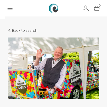
0
Back to search