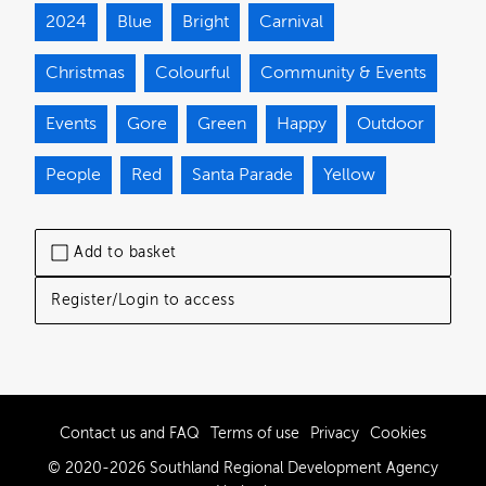
2024
Blue
Bright
Carnival
Christmas
Colourful
Community & Events
Events
Gore
Green
Happy
Outdoor
People
Red
Santa Parade
Yellow
Add to basket
Register/Login to access
Contact us and FAQ
Terms of use
Privacy
Cookies
© 2020-2026 Southland Regional Development Agency