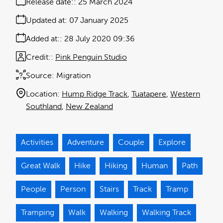
Release date:
25 March 2024
Updated at:
07 January 2025
Added at:
28 July 2020 09:36
Credit:
Pink Penguin Studio
Source:
Migration
Location:
Hump Ridge Track
Tuatapere
Western
Southland
New Zealand
Activities
Adventure
Couple
Explore
Great Walk
Hike
Hiking
Human
Path
People
Person
Stairs
Track
Tramp
Tramping
Walk
Walking
Walking Track