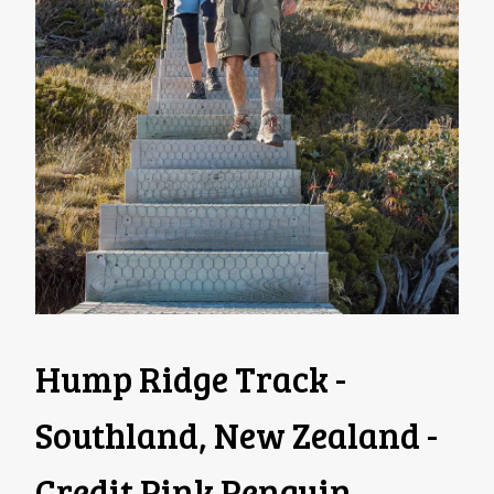
Hump Ridge Track -
Southland, New Zealand -
Credit Pink Penguin