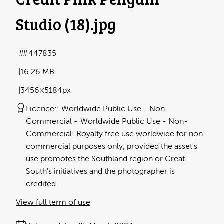
Studio (18)
.jpg
#447835
16.26 MB
3456×5184px
Licence:
Worldwide Public Use - Non-
Commercial
Worldwide Public Use - Non-
Commercial: Royalty free use worldwide for non-
commercial purposes only, provided the asset's
use promotes the Southland region or Great
South's initiatives and the photographer is
credited.
View full term of use