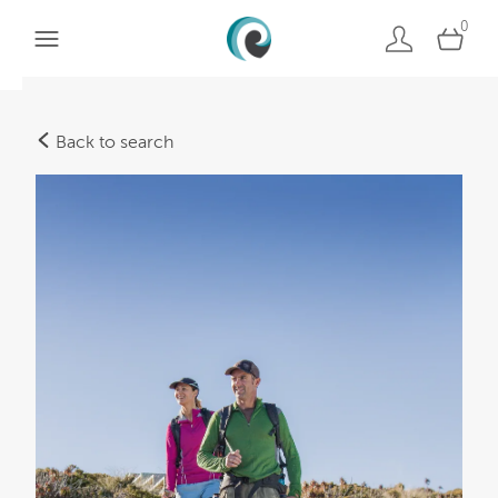
0
Back to search