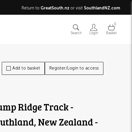
GreatSouth.nz
SouthlandNZ.com
Return to
or visit
0
Search
Login
Basket
Add to basket
Register/Login to access
mp Ridge Track -
uthland, New Zealand -