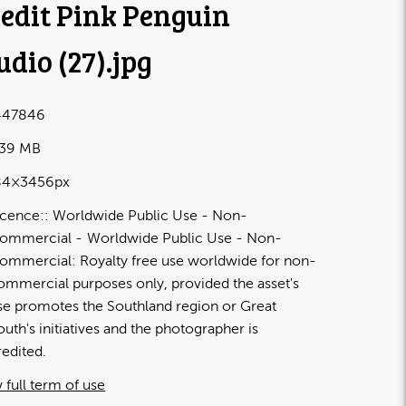
edit Pink Penguin
udio (27)
.jpg
447846
.39 MB
84×3456px
icence:
Worldwide Public Use - Non-
ommercial
Worldwide Public Use - Non-
ommercial: Royalty free use worldwide for non-
ommercial purposes only, provided the asset's
se promotes the Southland region or Great
outh's initiatives and the photographer is
redited.
 full term of use