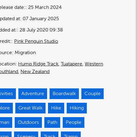
elease date:
25 March 2024
pdated at:
07 January 2025
dded at:
28 July 2020 09:38
redit:
Pink Penguin Studio
ource:
Migration
ocation:
Hump Ridge Track
Tuatapere
Western
outhland
New Zealand
ivities
Adventure
Boardwalk
Couple
plore
Great Walk
Hike
Hiking
man
Outdoors
Path
People
rson
Scenery
Track
Tramp