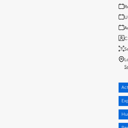
R
U
A
C
S
L
S
Act
Ex
Hu
Pe