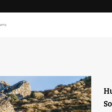
ums
Hu
So