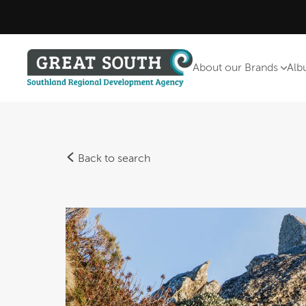
About our Brands
Alb
Back to search