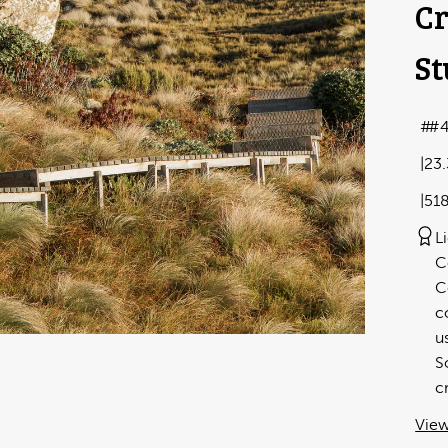
Cr
St
#
23
51
L
C
C
c
u
S
c
View