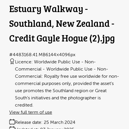
Estuary Walkway -
Southland, New Zealand -
Credit Gayle Hogue (2)
.jpg
#448316
8.41 MB
6144×4096px
Licence:
Worldwide Public Use - Non-
Commercial
Worldwide Public Use - Non-
Commercial: Royalty free use worldwide for non-
commercial purposes only, provided the asset's
use promotes the Southland region or Great
South's initiatives and the photographer is
credited.
View full term of use
Release date:
25 March 2024