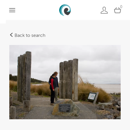
0
Back to search