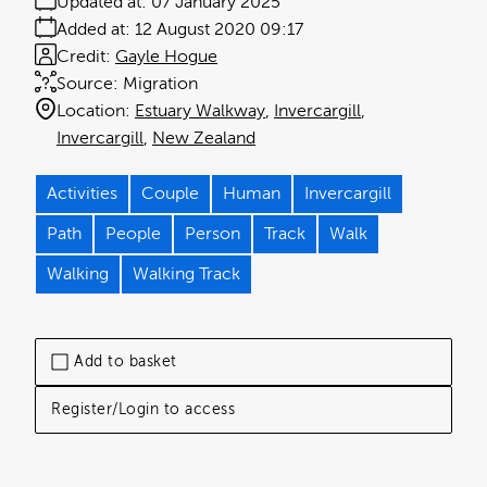
Updated at:
07 January 2025
Added at:
12 August 2020 09:17
Credit:
Gayle Hogue
Source:
Migration
Location:
Estuary Walkway
Invercargill
Invercargill
New Zealand
Activities
Couple
Human
Invercargill
Path
People
Person
Track
Walk
Walking
Walking Track
Add to basket
Register/Login to access