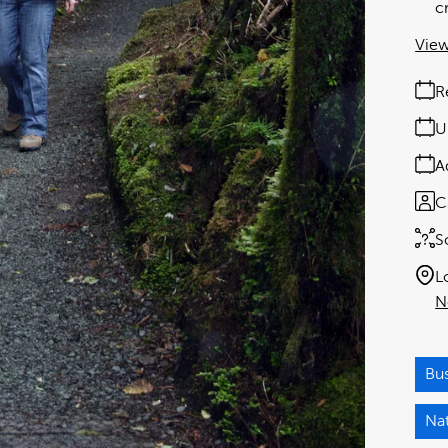
c
View
R
U
A
C
S
L
N
Bu
Na