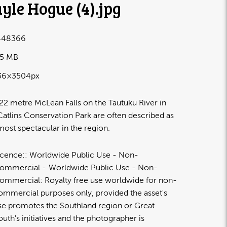
yle Hogue (4)
.jpg
448366
25 MB
36×3504px
22 metre McLean Falls on the Tautuku River in
Catlins Conservation Park are often described as
most spectacular in the region.
icence:
Worldwide Public Use - Non-
ommercial
Worldwide Public Use - Non-
ommercial: Royalty free use worldwide for non-
ommercial purposes only, provided the asset's
se promotes the Southland region or Great
outh's initiatives and the photographer is