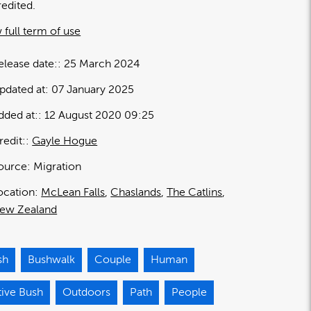
redited.
 full term of use
elease date:
25 March 2024
pdated at:
07 January 2025
dded at:
12 August 2020 09:25
redit:
Gayle Hogue
ource:
Migration
ocation:
McLean Falls
Chaslands
The Catlins
ew Zealand
sh
Bushwalk
Couple
Human
tive Bush
Outdoors
Path
People