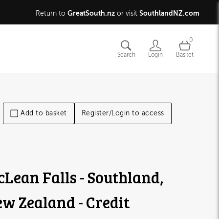
GreatSouth.nz
SouthlandNZ.com
Return to
or visit
0
Search
Login
Basket
Add to basket
Register/Login to access
Lean Falls - Southland,
w Zealand - Credit