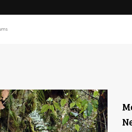
ums
Mc
Ne