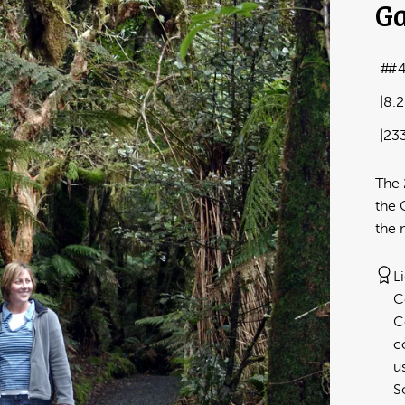
Ga
#
8.
23
The 
the 
the 
L
C
C
c
u
S