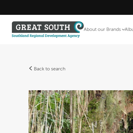
About our Brands
Alb
Back to search