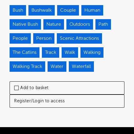
Bush
Bushwalk
Couple
Human
Native Bush
Nature
Outdoors
Path
People
Person
Scenic Attractions
The Catlins
Track
Walk
Walking
Walking Track
Water
Waterfall
Add to basket
Register/Login to access