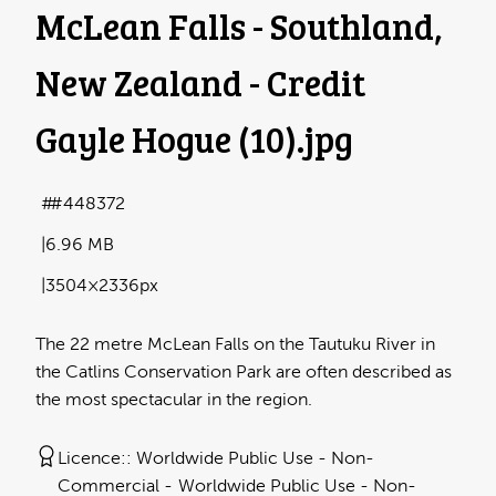
McLean Falls - Southland,
New Zealand - Credit
Gayle Hogue (10)
.jpg
#448372
6.96 MB
3504×2336px
The 22 metre McLean Falls on the Tautuku River in
the Catlins Conservation Park are often described as
the most spectacular in the region.
Licence:
Worldwide Public Use - Non-
Commercial
Worldwide Public Use - Non-