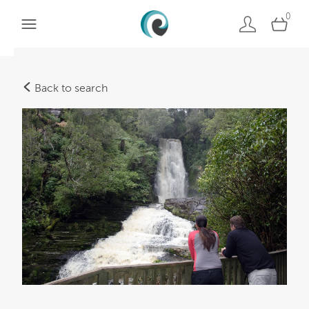
0
Back to search