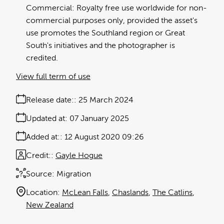
Commercial: Royalty free use worldwide for non-
commercial purposes only, provided the asset's
use promotes the Southland region or Great
South's initiatives and the photographer is
credited.
View full term of use
Release date:
25 March 2024
Updated at:
07 January 2025
Added at:
12 August 2020 09:26
Credit:
Gayle Hogue
Source:
Migration
Location:
McLean Falls
Chaslands
The Catlins
New Zealand