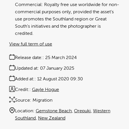
Commercial: Royalty free use worldwide for non-
commercial purposes only, provided the asset's
use promotes the Southland region or Great
South's initiatives and the photographer is
credited.
View full term of use
Release date:
25 March 2024
Updated at:
07 January 2025
Added at:
12 August 2020 09:30
Credit:
Gayle Hogue
Source:
Migration
Location:
Gemstone Beach
Orepuki
Western
Southland
New Zealand