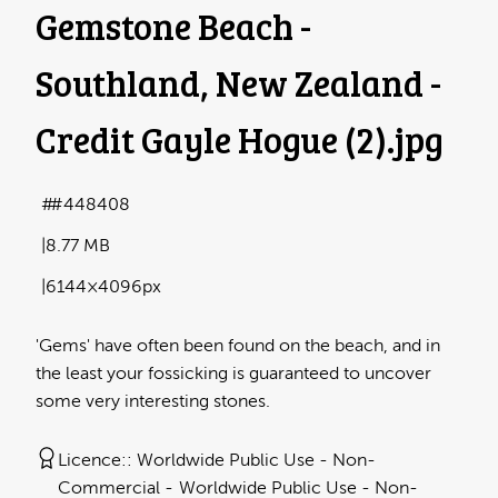
Gemstone Beach -
Southland, New Zealand -
Credit Gayle Hogue (2)
.jpg
#448408
8.77 MB
6144×4096px
'Gems' have often been found on the beach, and in
the least your fossicking is guaranteed to uncover
some very interesting stones.
Licence:
Worldwide Public Use - Non-
Commercial
Worldwide Public Use - Non-