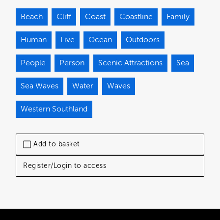
Beach
Cliff
Coast
Coastline
Family
Human
Live
Ocean
Outdoors
People
Person
Scenic Attractions
Sea
Sea Waves
Water
Waves
Western Southland
Add to basket
Register/Login to access