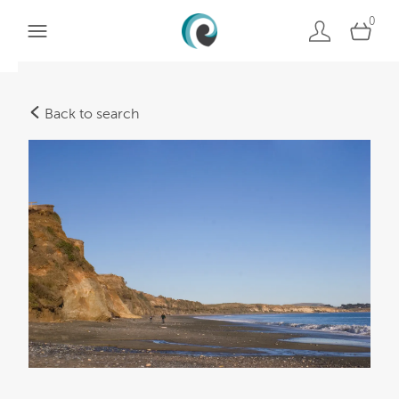
0
Back to search