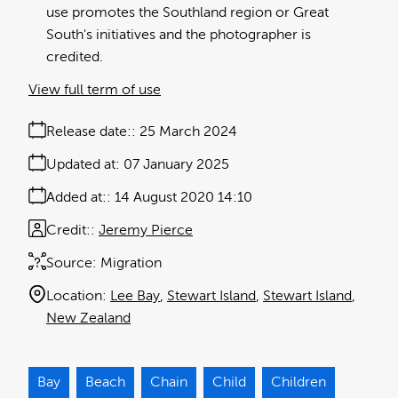
use promotes the Southland region or Great
South's initiatives and the photographer is
credited.
View full term of use
Release date:
25 March 2024
Updated at:
07 January 2025
Added at:
14 August 2020 14:10
Credit:
Jeremy Pierce
Source:
Migration
Location:
Lee Bay
Stewart Island
Stewart Island
New Zealand
Bay
Beach
Chain
Child
Children