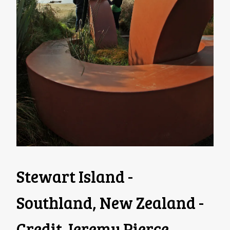
Stewart Island -
Southland, New Zealand -
Credit Jeremy Pierce