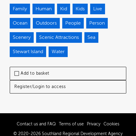
Family
Human
Kid
Kids
Live
Ocean
Outdoors
People
Person
Scenery
Scenic Attractions
Sea
Stewart Island
Water
Add to basket
Register/Login to access
Contact us and FAQ
Terms of use
Privacy
Cookies
© 2020-2026 Southland Regional Development Agency