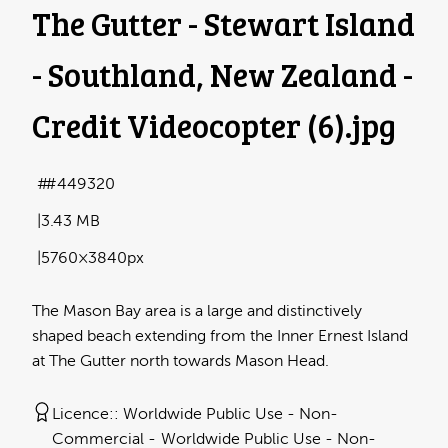
The Gutter - Stewart Island
- Southland, New Zealand -
Credit Videocopter (6)
.jpg
#449320
3.43 MB
5760×3840px
The Mason Bay area is a large and distinctively
shaped beach extending from the Inner Ernest Island
at The Gutter north towards Mason Head.
Licence:
Worldwide Public Use - Non-
Commercial
Worldwide Public Use - Non-