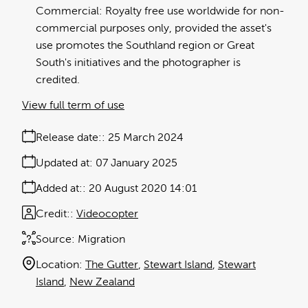
Commercial: Royalty free use worldwide for non-
commercial purposes only, provided the asset's
use promotes the Southland region or Great
South's initiatives and the photographer is
credited.
View full term of use
Release date:
25 March 2024
Updated at:
07 January 2025
Added at:
20 August 2020 14:01
Credit:
Videocopter
Source:
Migration
Location:
The Gutter
Stewart Island
Stewart
Island
New Zealand