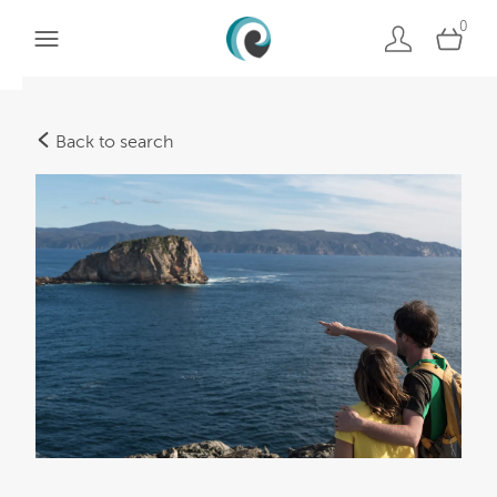
0
Back to search