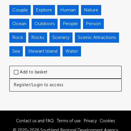
Couple
Explore
Human
Nature
Ocean
Outdoors
People
Person
Rock
Rocks
Scenery
Scenic Attractions
Sea
Stewart Island
Water
Add to basket
Register/Login to access
Contact us and FAQ
Terms of use
Privacy
Cookies
© 2020-2026 Southland Regional Development Agency