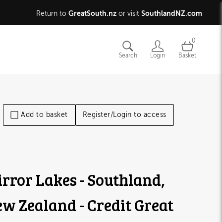
GreatSouth.nz
SouthlandNZ.com
Return to
or visit
0
Search
Login
Basket
Add to basket
Register/Login to access
rror Lakes - Southland,
w Zealand - Credit Great