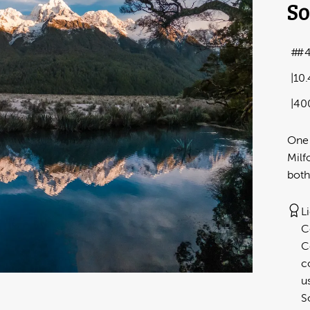
So
#4
10
40
One 
Milf
both
L
C
C
c
u
S