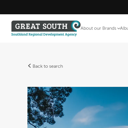
About our Brands
Alb
Back to search