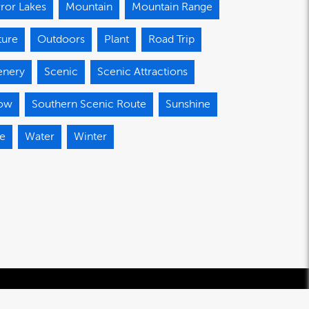
ror Lakes
Mountain
Mountain Range
ture
Outdoors
Plant
Road Trip
enery
Scenic
Scenic Attractions
ow
Southern Scenic Route
Sunshine
ee
Water
Winter
© 2020-2026 Southland Regional Development Agency Limited.