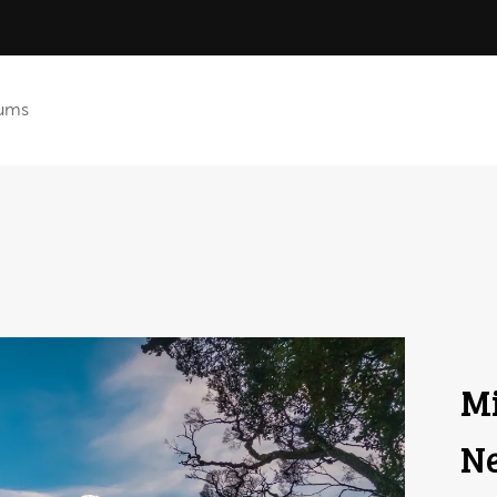
ums
Mi
Ne