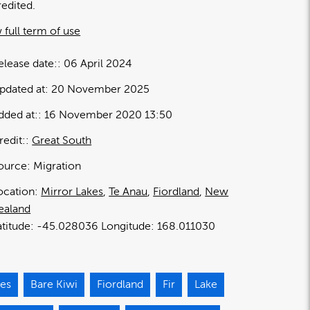
redited.
 full term of use
elease date:
06 April 2024
pdated at:
20 November 2025
dded at:
16 November 2020 13:50
redit:
Great South
ource:
Migration
ocation:
Mirror Lakes
Te Anau
Fiordland
New
ealand
-45.028036
168.011030
ies
Bare Kiwi
Fiordland
Fir
Lake