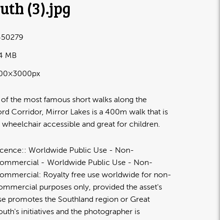
uth (3)
.jpg
50279
.4 MB
00×3000px
of the most famous short walks along the
ord Corridor, Mirror Lakes is a 400m walk that is
 wheelchair accessible and great for children.
icence:
Worldwide Public Use - Non-
ommercial
Worldwide Public Use - Non-
ommercial: Royalty free use worldwide for non-
ommercial purposes only, provided the asset's
se promotes the Southland region or Great
outh's initiatives and the photographer is