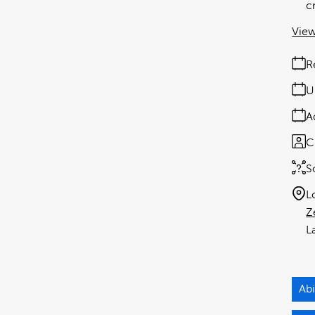
c
View
R
U
A
C
S
L
Z
Ab