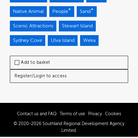
Native Animal
People
Sand
Scenic Attractions
Stewart Island
Sydney Cove
Ulva Island
Weka
Add to basket
Register/Login to access
Contact us and FAQ
Terms of use
Privacy
Cookies
© 2020-2026 Southland Regional Development Agency
Limited.