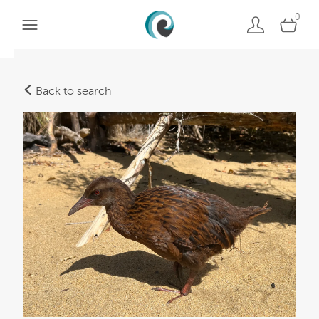
0
Back to search