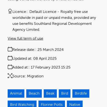
Licence:
Default Licence
Royalty free use
worldwide in paid or unpaid media, provided any
use benefits Southland Regional Development
Agency Limited.
View full term of use
Release date:
25 March 2024
Updated at:
08 April 2025
Added at:
17 February 2023 15:25
Source:
Migration
Animal
Beach
Beak
Bird
Birdlife
Bird Watching
Florine Potts
Native