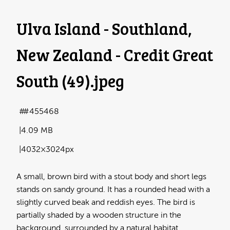
Ulva Island - Southland,
New Zealand - Credit Great
South (49)
.jpeg
#455468
4.09 MB
4032×3024px
A small, brown bird with a stout body and short legs
stands on sandy ground. It has a rounded head with a
slightly curved beak and reddish eyes. The bird is
partially shaded by a wooden structure in the
background, surrounded by a natural habitat.