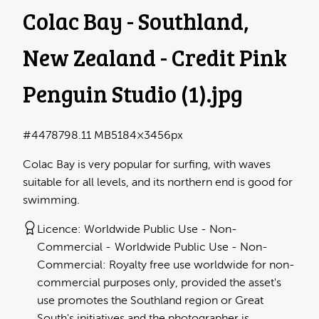
Colac Bay - Southland,
New Zealand - Credit Pink
Penguin Studio (1)
.jpg
#447879
8.11 MB
5184×3456px
Colac Bay is very popular for surfing, with waves
suitable for all levels, and its northern end is good for
swimming.
Licence:
Worldwide Public Use - Non-
Commercial
Worldwide Public Use - Non-
Commercial: Royalty free use worldwide for non-
commercial purposes only, provided the asset's
use promotes the Southland region or Great
South's initiatives and the photographer is