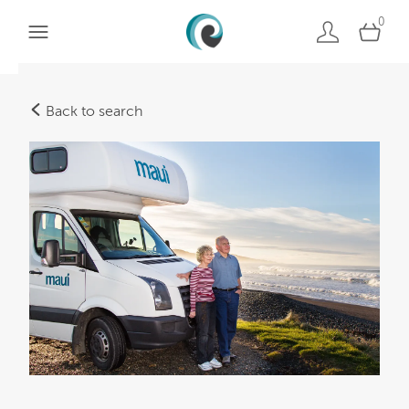
0
Back to search