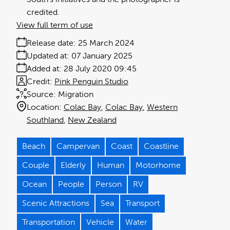
credited.
View full term of use
Release date:
25 March 2024
Updated at:
07 January 2025
Added at:
28 July 2020 09:45
Credit:
Pink Penguin Studio
Source:
Migration
Location:
Colac Bay
Colac Bay
Western
Southland
New Zealand
Beach
Campervan
Coast
Coastline
Couple
Elderly
Human
Motorhome
Ocean
People
Person
RV
Scenic Attractions
Sea
Transport
Transportation
Vehicle
Water