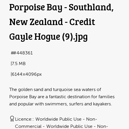
Porpoise Bay - Southland,
New Zealand - Credit
Gayle Hogue (9)
.jpg
#448361
7.5 MB
6144×4096px
The golden sand and turquoise sea waters of
Porpoise Bay are a fantastic destination for families
and popular with swimmers, surfers and kayakers.
Licence:
Worldwide Public Use - Non-
Commercial
Worldwide Public Use - Non-