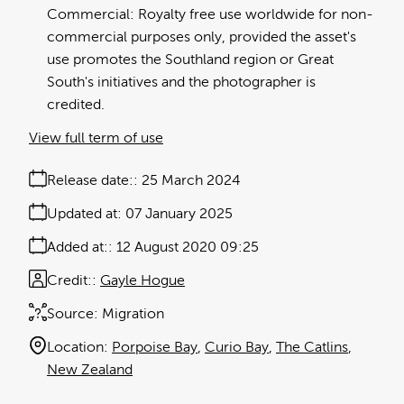
Commercial: Royalty free use worldwide for non-
commercial purposes only, provided the asset's
use promotes the Southland region or Great
South's initiatives and the photographer is
credited.
View full term of use
Release date:
25 March 2024
Updated at:
07 January 2025
Added at:
12 August 2020 09:25
Credit:
Gayle Hogue
Source:
Migration
Location:
Porpoise Bay
Curio Bay
The Catlins
New Zealand