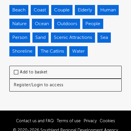
Beach
Coast
Couple
Elderly
Human
Nature
Ocean
Outdoors
People
Person
Sand
Scenic Attractions
Sea
Shoreline
The Catlins
Water
Add to basket
Register/Login to access
Contact us and FAQ
Terms of use
Privacy
Cookies
© 2020-2026 Southland Regional Development Agency