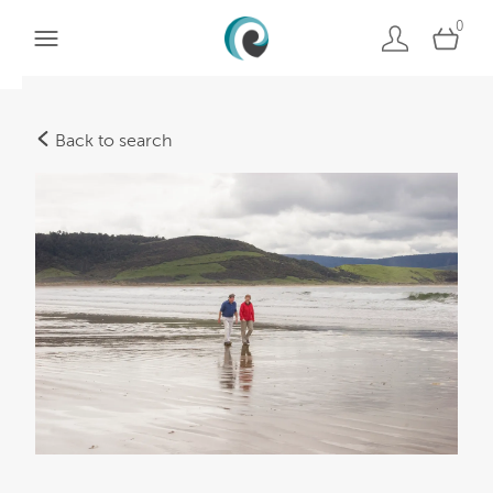
0
Back to search