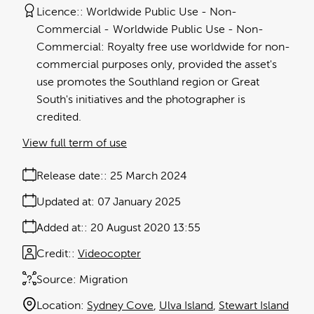
Licence:
Worldwide Public Use - Non-
Commercial
Worldwide Public Use - Non-
Commercial: Royalty free use worldwide for non-
commercial purposes only, provided the asset's
use promotes the Southland region or Great
South's initiatives and the photographer is
credited.
View full term of use
Release date:
25 March 2024
Updated at:
07 January 2025
Added at:
20 August 2020 13:55
Credit:
Videocopter
Source:
Migration
Location:
Sydney Cove
Ulva Island
Stewart Island