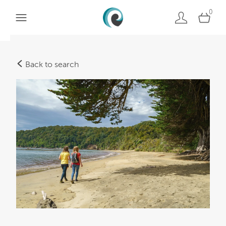
0
Back to search