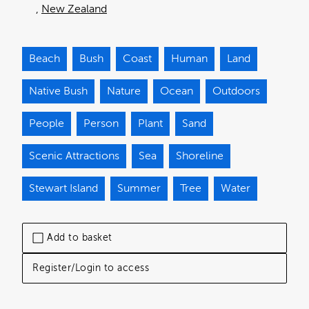
New Zealand
Beach
Bush
Coast
Human
Land
Native Bush
Nature
Ocean
Outdoors
People
Person
Plant
Sand
Scenic Attractions
Sea
Shoreline
Stewart Island
Summer
Tree
Water
Add to basket
Register/Login to access