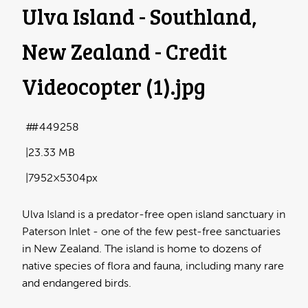
Ulva Island - Southland,
New Zealand - Credit
Videocopter (1)
.jpg
#449258
23.33 MB
7952×5304px
Ulva Island is a predator-free open island sanctuary in
Paterson Inlet - one of the few pest-free sanctuaries
in New Zealand. The island is home to dozens of
native species of flora and fauna, including many rare
and endangered birds.