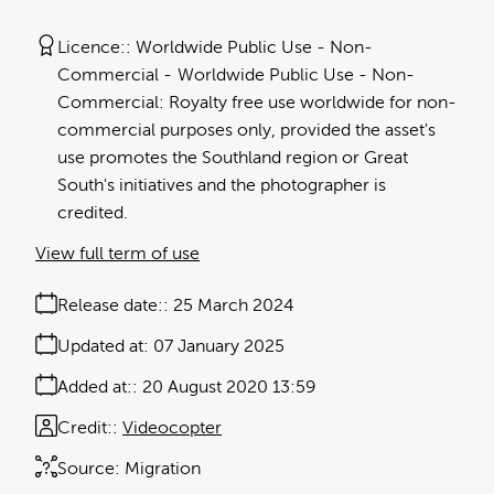
Licence:
Worldwide Public Use - Non-
Commercial
Worldwide Public Use - Non-
Commercial: Royalty free use worldwide for non-
commercial purposes only, provided the asset's
use promotes the Southland region or Great
South's initiatives and the photographer is
credited.
View full term of use
Release date:
25 March 2024
Updated at:
07 January 2025
Added at:
20 August 2020 13:59
Credit:
Videocopter
Source:
Migration