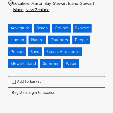
Location:
Mason Bay
Stewart Island
Stewart
Island
New Zealand
Adventure
Beach
Couple
Explore
Human
Nature
Outdoors
People
Person
Sand
Scenic Attractions
Stewart Island
Summer
Water
Add to basket
Register/Login to access