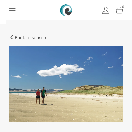
0
Back to search