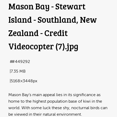
Mason Bay - Stewart
Island - Southland, New
Zealand - Credit
Videocopter (7)
.jpg
#449292
7.35 MB
5168×3448px
Mason Bay’s main appeal lies in its significance as
home to the highest population base of kiwi in the
world. With some luck these shy, nocturnal birds can
be viewed in their natural environment.